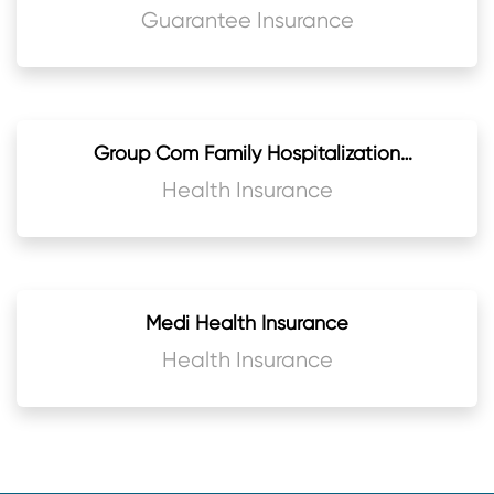
Guarantee Insurance
Group Com Family Hospitalization
Insurance
Health Insurance
Medi Health Insurance
Health Insurance