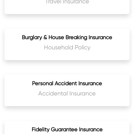
Travel Insurance
Burglary & House Breaking Insurance
Household Policy
Personal Accident Insurance
Accidental Insurance
Fidelity Guarantee Insurance