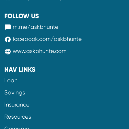
FOLLOW US
m.me/askbhunte
messenger
facebook.com/askbhunte
facebook
www.askbhunte.com
language
NAV LINKS
Loan
Savings
Insurance
Resources
Compare