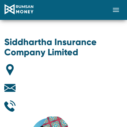
Togg
Siddhartha Insurance
Company Limited