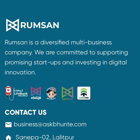
Rumsan is a diversified multi-business
company. We are committed to supporting
promising start-ups and investing in digital
innovation.
CONTACT US
business@askbhunte.com
mail
Sanepa-02, Lalitpur
home