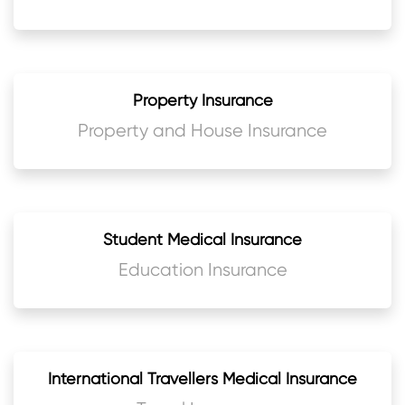
Property Insurance
Property and House Insurance
Student Medical Insurance
Education Insurance
International Travellers Medical Insurance