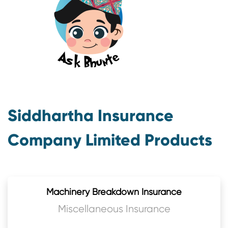
Siddhartha Insurance
Company Limited Products
Machinery Breakdown Insurance
Miscellaneous Insurance