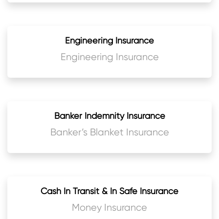
Engineering Insurance
Engineering Insurance
Banker Indemnity Insurance
Banker’s Blanket Insurance
Cash In Transit & In Safe Insurance
Money Insurance