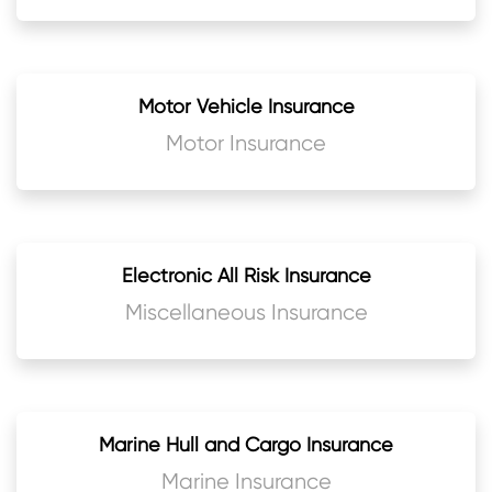
Motor Vehicle Insurance
Motor Insurance
Electronic All Risk Insurance
Miscellaneous Insurance
Marine Hull and Cargo Insurance
Marine Insurance