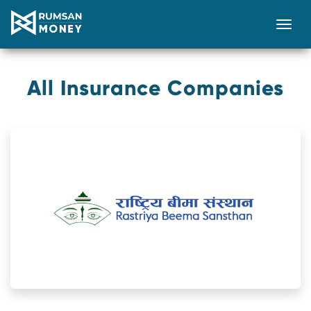
Togg
All Insurance Companies