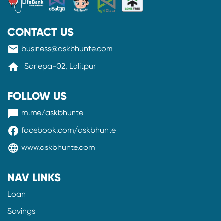
CONTACT US
mail
business@askbhunte.com
home
Sanepa-02, Lalitpur
FOLLOW US
messenger
m.me/askbhunte
facebook
facebook.com/askbhunte
language
www.askbhunte.com
NAV LINKS
Loan
Savings