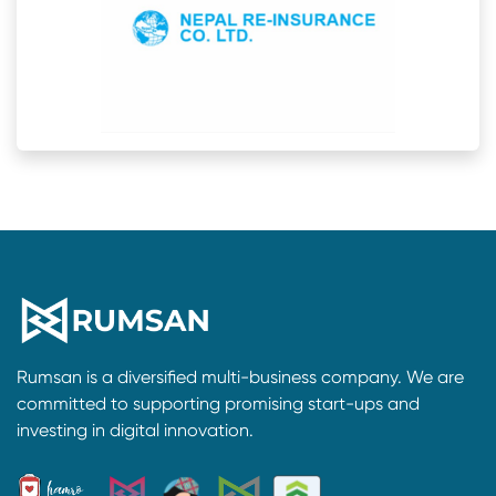
Rumsan is a diversified multi-business company. We are
committed to supporting promising start-ups and
investing in digital innovation.