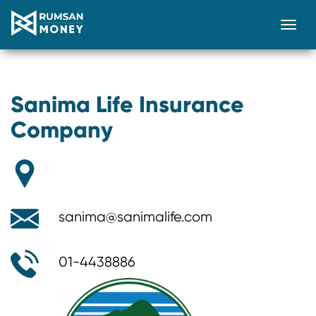
Togg
Sanima Life Insurance
Company
sanima@sanimalife.com
01-4438886