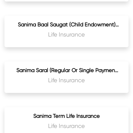
Sanima Baal Saugat (Child Endowment)
Jeevan Beema
Life Insurance
Sanima Saral (Regular Or Single Payment
Endowment) Life Assurance Plan
Life Insurance
Sanima Term Life Insurance
Life Insurance