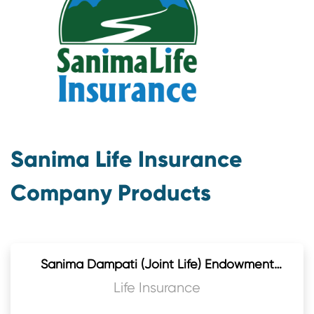
Sanima Life Insurance
Company Products
Sanima Dampati (Joint Life) Endowment
Plan
Life Insurance