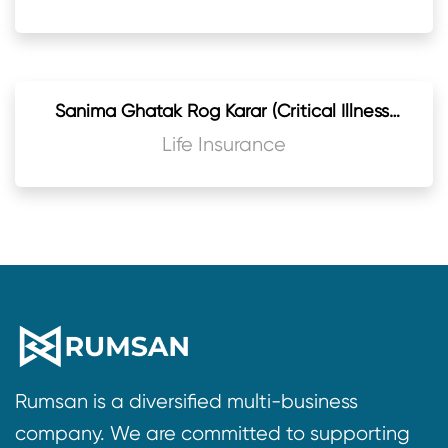
Sanima Ghatak Rog Karar (Critical Illness)
Rider
Life Insurance
Rumsan is a diversified multi-business
company. We are committed to supporting