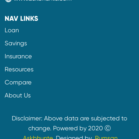
NAV LINKS
Loan
Savings
Insurance
Resources
Compare
About Us
Disclaimer: Above data are subjected to
change. Powered by 2020 Ⓒ
Askbhunte.
Designed by
Rumsan