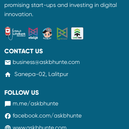
promising start-ups and investing in digital
innovation.
CONTACT US
business@askbhunte.com
mail
Sanepa-02, Lalitpur
home
FOLLOW US
m.me/askbhunte
messenger
facebook.com/askbhunte
facebook
www.askbhunte.com
language