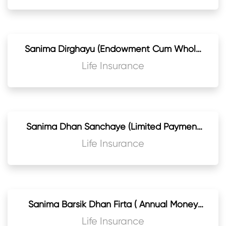
Sanima Dirghayu (Endowment Cum Whole
Life) Life Assurance Plan
Life Insurance
Sanima Dhan Sanchaye (Limited Payment
Endowment Cum Whole Life) Life
Life Insurance
Assurance
Sanima Barsik Dhan Firta ( Annual Money
Back Endowment) Life Assurance Plan
Life Insurance