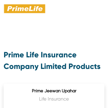
Prime Life Insurance
Company Limited Products
Prime Jeewan Upahar
Life Insurance