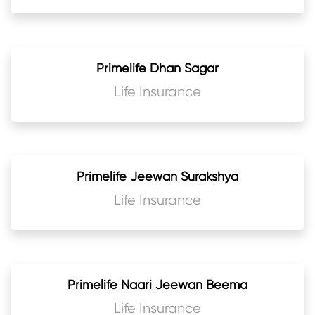
Primelife Dhan Sagar
Life Insurance
Primelife Jeewan Surakshya
Life Insurance
Primelife Naari Jeewan Beema
Life Insurance