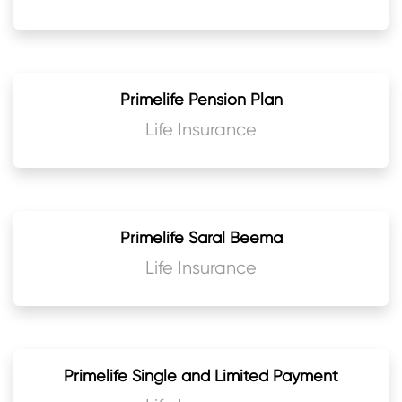
Primelife Pension Plan
Life Insurance
Primelife Saral Beema
Life Insurance
Primelife Single and Limited Payment