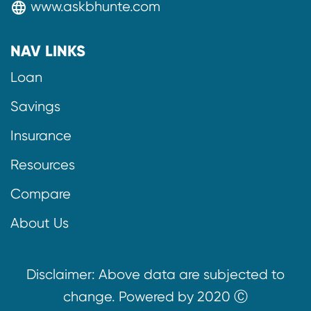
www.askbhunte.com
language
NAV LINKS
Loan
Savings
Insurance
Resources
Compare
About Us
Disclaimer: Above data are subjected to
change. Powered by 2020 Ⓒ