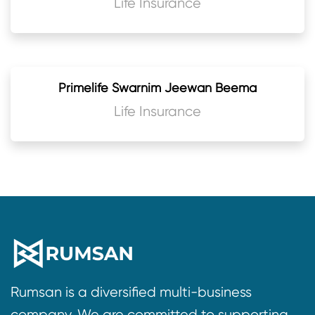
Life Insurance
Primelife Swarnim Jeewan Beema
Life Insurance
Rumsan is a diversified multi-business
company. We are committed to supporting