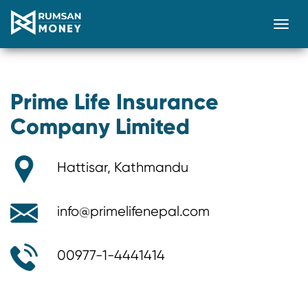
Togg
Prime Life Insurance
Company Limited
Hattisar, Kathmandu
info@primelifenepal.com
00977-1-4441414