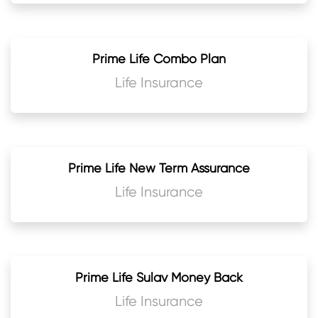
Prime Life Combo Plan
Life Insurance
Prime Life New Term Assurance
Life Insurance
Prime Life Sulav Money Back
Life Insurance