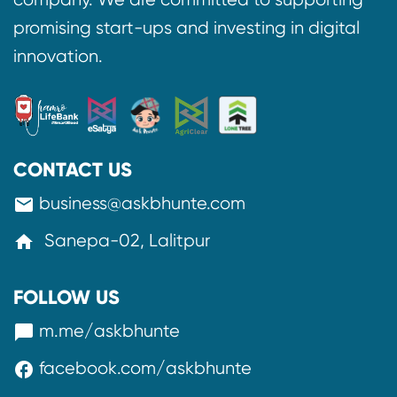
promising start-ups and investing in digital
innovation.
CONTACT US
business@askbhunte.com
mail
Sanepa-02, Lalitpur
home
FOLLOW US
m.me/askbhunte
messenger
facebook.com/askbhunte
facebook