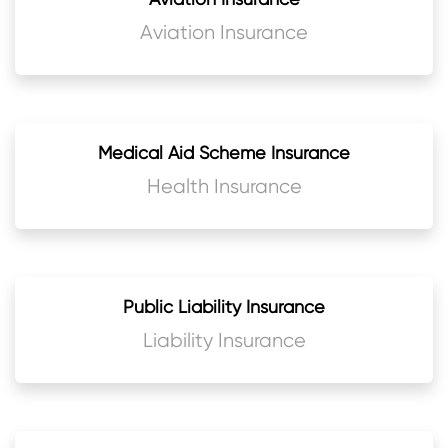
Aviation Insurance
Medical Aid Scheme Insurance
Health Insurance
Public Liability Insurance
Liability Insurance