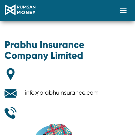
Togg
Prabhu Insurance
Company Limited
info@prabhuinsurance.com