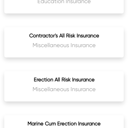
Education Insurance
Contractor's All Risk Insurance
Miscellaneous Insurance
Erection All Risk Insurance
Miscellaneous Insurance
Marine Cum Erection Insurance