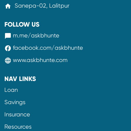
Sanepa-02, Lalitpur
home
FOLLOW US
m.me/askbhunte
messenger
facebook.com/askbhunte
facebook
www.askbhunte.com
language
NAV LINKS
Loan
Savings
Insurance
Resources