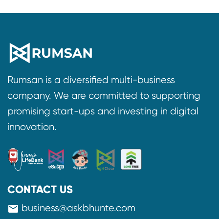
Rumsan is a diversified multi-business
company. We are committed to supporting
promising start-ups and investing in digital
innovation.
CONTACT US
business@askbhunte.com
mail