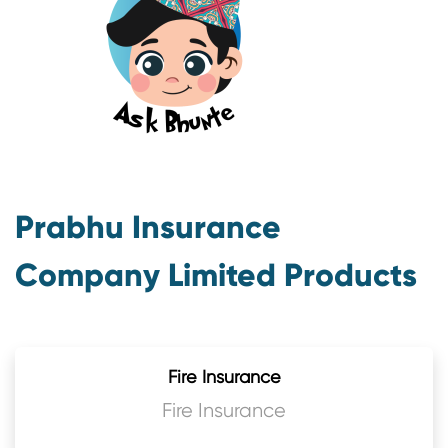
Prabhu Insurance
Company Limited Products
Fire Insurance
Fire Insurance