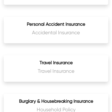
Personal Accident Insurance
Accidental Insurance
Travel Insurance
Travel Insurance
Burglary & Housebreaking Insurance
Household Policy