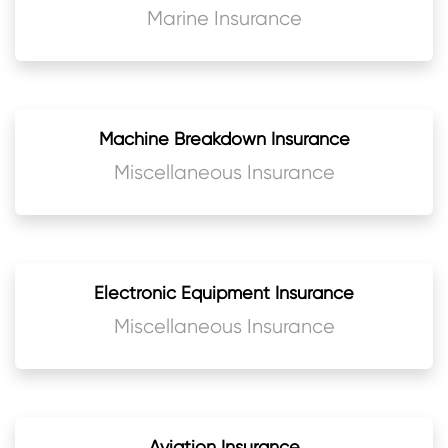
Marine Insurance
Machine Breakdown Insurance
Miscellaneous Insurance
Electronic Equipment Insurance
Miscellaneous Insurance
Aviation Insurance