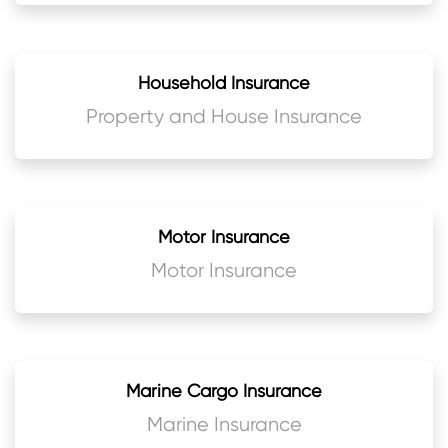
Household Insurance
Property and House Insurance
Motor Insurance
Motor Insurance
Marine Cargo Insurance
Marine Insurance