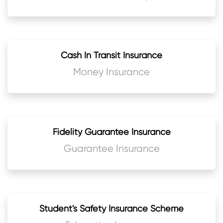
Cash In Transit Insurance
Money Insurance
Fidelity Guarantee Insurance
Guarantee Insurance
Student's Safety Insurance Scheme