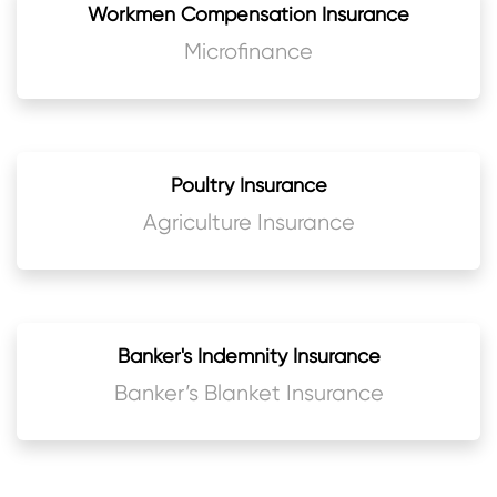
Workmen Compensation Insurance
Microfinance
Poultry Insurance
Agriculture Insurance
Banker's Indemnity Insurance
Banker’s Blanket Insurance