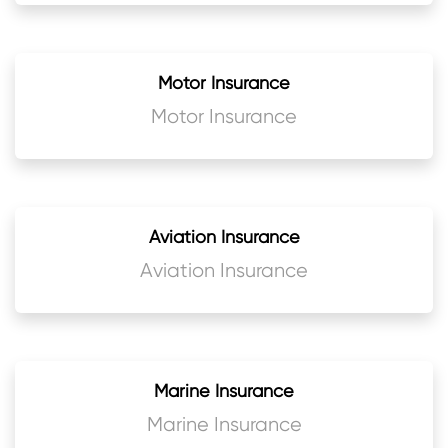
Motor Insurance
Motor Insurance
Aviation Insurance
Aviation Insurance
Marine Insurance
Marine Insurance