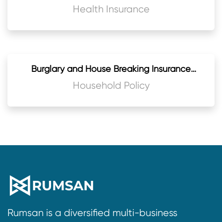
Medical Practitioners
Health Insurance
Burglary and House Breaking Insurance
Policy
Household Policy
Rumsan is a diversified multi-business