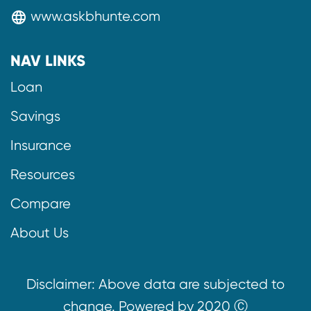
www.askbhunte.com
language
NAV LINKS
Loan
Savings
Insurance
Resources
Compare
About Us
Disclaimer: Above data are subjected to
change. Powered by 2020 Ⓒ