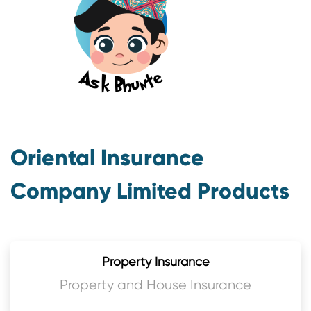
Oriental Insurance
Company Limited Products
Property Insurance
Property and House Insurance