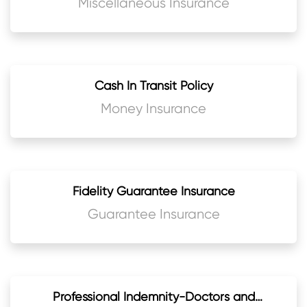
Miscellaneous Insurance
Cash In Transit Policy
Money Insurance
Fidelity Guarantee Insurance
Guarantee Insurance
Professional Indemnity-Doctors and