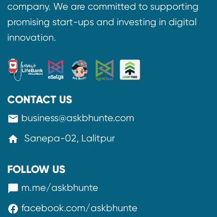
company. We are committed to supporting
promising start-ups and investing in digital
innovation.
CONTACT US
business@askbhunte.com
mail
Sanepa-02, Lalitpur
home
FOLLOW US
m.me/askbhunte
messenger
facebook.com/askbhunte
facebook