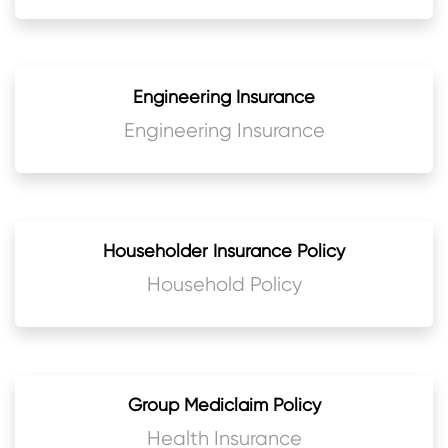
Engineering Insurance
Engineering Insurance
Householder Insurance Policy
Household Policy
Group Mediclaim Policy
Health Insurance