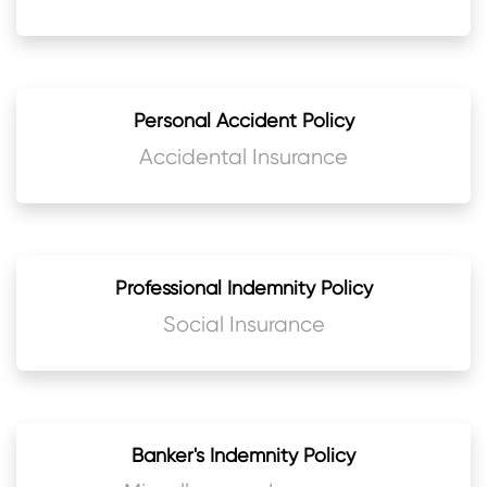
Personal Accident Policy
Accidental Insurance
Professional Indemnity Policy
Social Insurance
Banker's Indemnity Policy