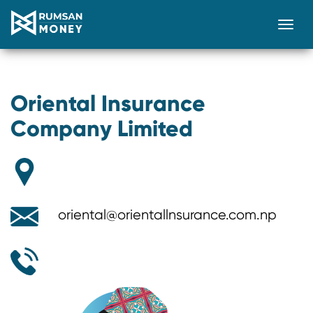
Togg
Oriental Insurance
Company Limited
oriental@orientallnsurance.com.np