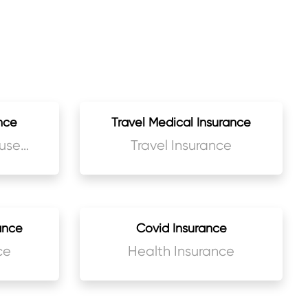
nce
Travel Medical Insurance
use
Travel Insurance
ance
Covid Insurance
ce
Health Insurance