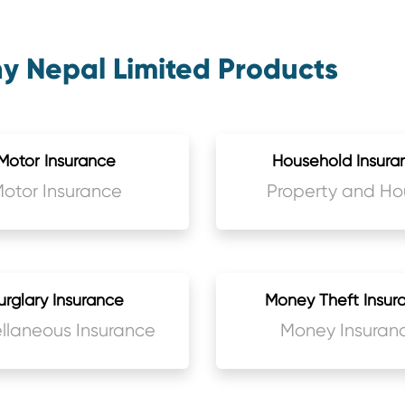
 Nepal Limited Products
Motor Insurance
Household Insura
otor Insurance
Property and Ho
Insurance
urglary Insurance
Money Theft Insur
llaneous Insurance
Money Insuran