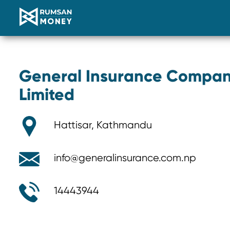
General Insurance Compan
Limited
Hattisar, Kathmandu
info@generalinsurance.com.np
14443944