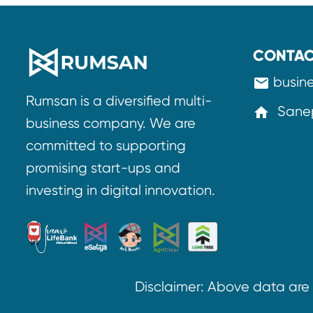
CONTAC
busin
mail
Rumsan is a diversified multi-
Sanep
home
business company. We are
committed to supporting
promising start-ups and
investing in digital innovation.
Disclaimer: Above data ar