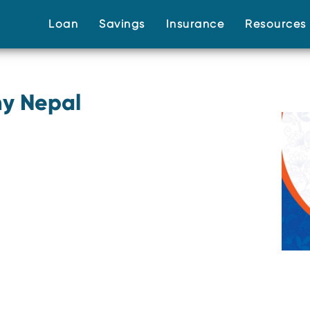
(current)
(current)
(current)
Loan
Savings
Insurance
Resource
y Nepal