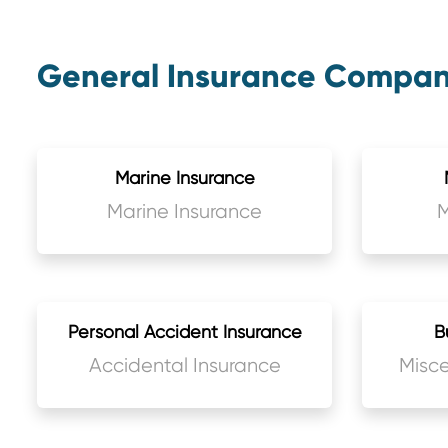
General Insurance Company
Marine Insurance
Marine Insurance
M
Personal Accident Insurance
B
Accidental Insurance
Misce