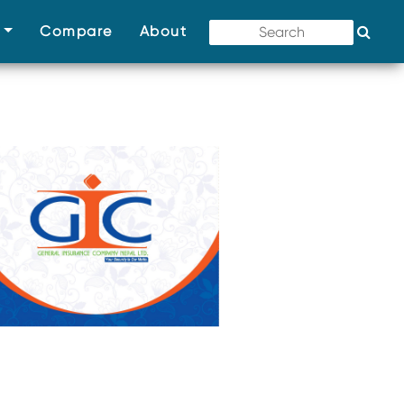
(current)
(current)
(current)
s
Compare
About