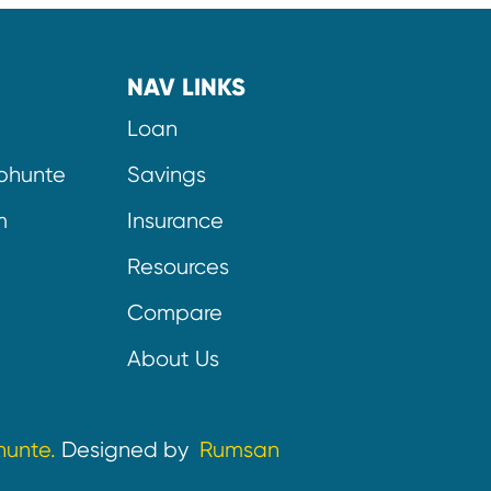
NAV LINKS
Loan
bhunte
Savings
m
Insurance
Resources
Compare
About Us
hunte.
Designed by
Rumsan