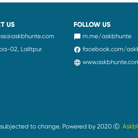
T US
FOLLOW US
ess@askbhunte.com
m.me/askbhunte
messenger
a-02, Lalitpur
facebook.com/ask
facebook
www.askbhunte.co
language
e subjected to change. Powered by 2020 Ⓒ
Askb